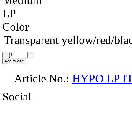
Medium
LP
Color
Transparent yellow/red/blac
Add to cart
Article No.:
HYPO LP I
Social