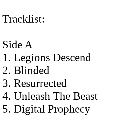
Tracklist:
Side A
1. Legions Descend
2. Blinded
3. Resurrected
4. Unleash The Beast
5. Digital Prophecy