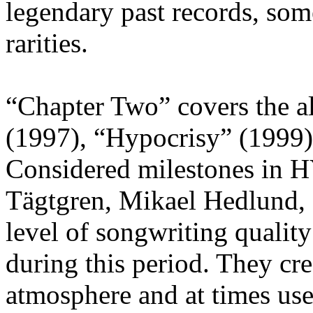
legendary past records, som
rarities.
“Chapter Two” covers the a
(1997), “Hypocrisy” (1999)
Considered milestones in 
Tägtgren, Mikael Hedlund,
level of songwriting quali
during this period. They cre
atmosphere and at times use