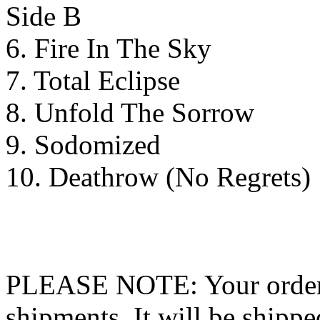
Side B
6. Fire In The Sky
7. Total Eclipse
8. Unfold The Sorrow
9. Sodomized
10. Deathrow (No Regrets)
PLEASE NOTE: Your order wo
shipments. It will be shippe