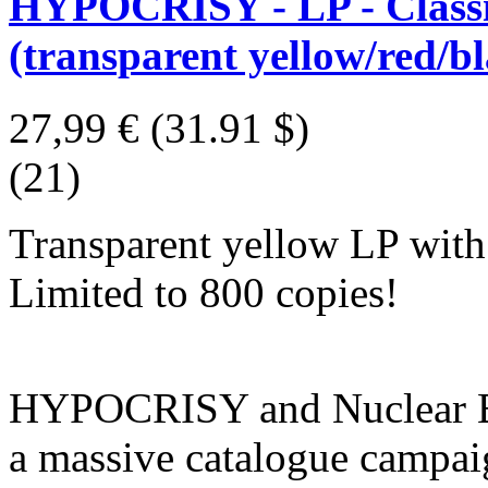
HYPOCRISY - LP - Classic
(transparent yellow/red/bl
27,99 €
(31.91 $)
(21)
Transparent yellow LP with r
Limited to 800 copies!
HYPOCRISY and Nuclear Bla
a massive catalogue campaig