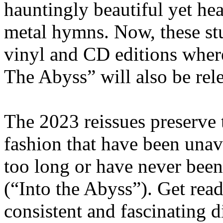
hauntingly beautiful yet he
metal hymns. Now, these st
vinyl and CD editions where
The Abyss” will also be rele
The 2023 reissues preserve t
fashion that have been unava
too long or have never been
(“Into the Abyss”). Get read
consistent and fascinating 