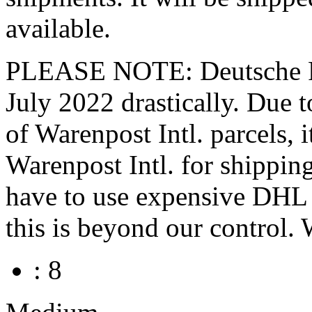
available.
PLEASE NOTE: Deutsche Pos
July 2022 drastically. Du
of Warenpost Intl. parcels, 
Warenpost Intl. for shippin
have to use expensive DHL P
this is beyond our control. 
: 8