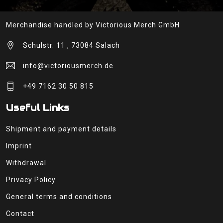
Merchandise handled by Victorious Merch GmbH
Schulstr. 11 , 73084 Salach
info@victoriousmerch.de
+49 7162 30 50 815
Useful Links
Shipment and payment details
Imprint
Withdrawal
Privacy Policy
General terms and conditions
Contact