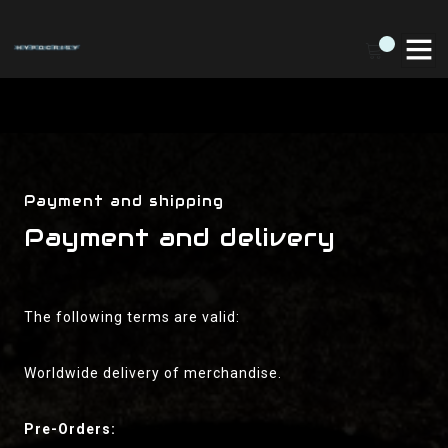
Payment and shipping
Payment and delivery
The following terms are valid:
Worldwide delivery of merchandise.
Pre-Orders: