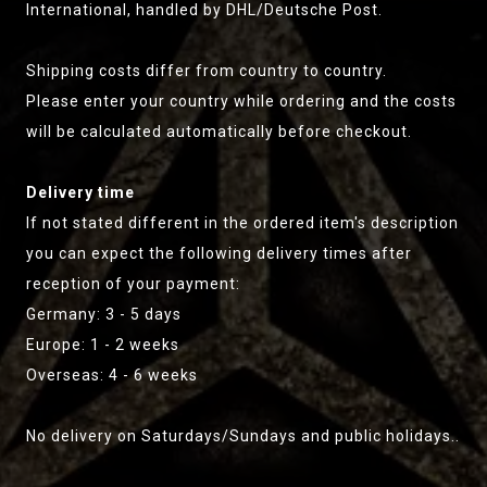
International, handled by DHL/Deutsche Post.
Shipping costs differ from country to country.
Please enter your country while ordering and the costs
will be calculated automatically before checkout.
Delivery time
If not stated different in the ordered item's description
you can expect the following delivery times after
reception of your payment:
Germany: 3 - 5 days
Europe: 1 - 2 weeks
Overseas: 4 - 6 weeks
No delivery on Saturdays/Sundays and public holidays..