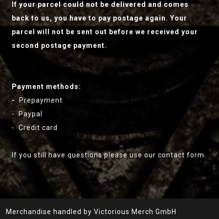
If your parcel could not be delivered and comes
back to us, you have to pay postage again. Your
parcel will not be sent out before we received your
second postage payment.
Payment methods:
-
Prepayment
- Paypal
- Credit card
If you still have questions please use our contact form.
Merchandise handled by Victorious Merch GmbH