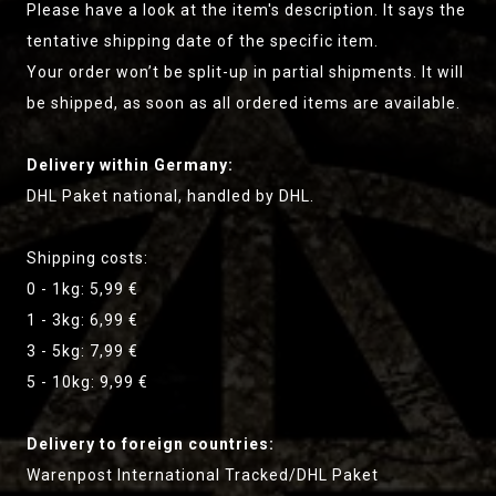
Please have a look at the item's description. It says the
tentative shipping date of the specific item.
Your order won’t be split-up in partial shipments. It will
be shipped, as soon as all ordered items are available.
Delivery within Germany:
DHL Paket national, handled by DHL.
Shipping costs:
0 - 1kg: 5,99 €
1 - 3kg: 6,99 €
3 - 5kg: 7,99 €
5 - 10kg: 9,99 €
Delivery to foreign countries:
Warenpost International Tracked/DHL Paket