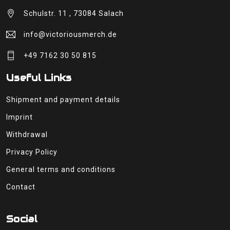
Schulstr. 11 , 73084 Salach
info@victoriousmerch.de
+49 7162 30 50 815
Useful Links
Shipment and payment details
Imprint
Withdrawal
Privacy Policy
General terms and conditions
Contact
Social