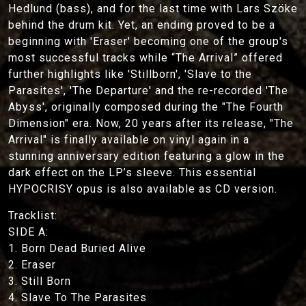
Hedlund (bass), and for the last time with Lars Szöke
behind the drum kit. Yet, an ending proved to be a
beginning with 'Eraser' becoming one of the group's
most successful tracks while “The Arrival” offered
further highlights like 'Stillborn', 'Slave to the
Parasites', 'The Departure' and the re-recorded 'The
Abyss', originally composed during the "The Fourth
Dimension" era. Now, 20 years after its release, "The
Arrival" is finally available on vinyl again in a
stunning anniversary edition featuring a glow in the
dark effect on the LP’s sleeve. This essential
HYPOCRISY opus is also available as CD version.
Tracklist:
SIDE A:
1. Born Dead Buried Alive
2. Eraser
3. Still Born
4. Slave To The Parasites