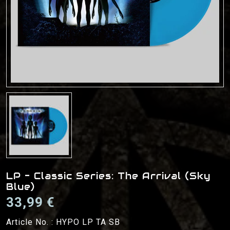
LP - Classic Series: The Arrival (Sky
Blue)
33,99 €
Article No. :
HYPO LP TA SB