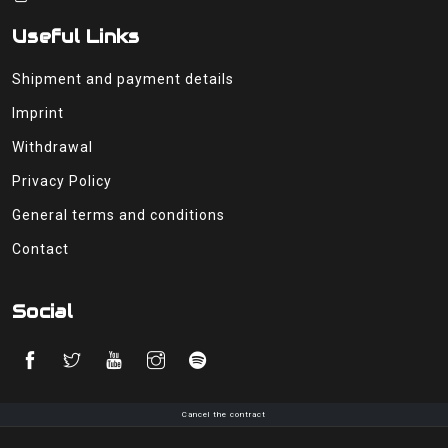
Useful Links
Shipment and payment details
Imprint
Withdrawal
Privacy Policy
General terms and conditions
Contact
Social
Cancel the contract