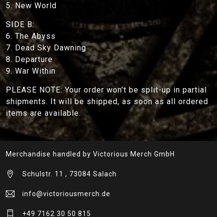
5. New World
SIDE B:
6. The Abyss
7. Dead Sky Dawning
8. Departure
9. War Within
PLEASE NOTE: Your order won’t be split-up in partial
shipments. It will be shipped, as soon as all ordered
items are available.
Merchandise handled by Victorious Merch GmbH
Schulstr. 11 , 73084 Salach
info@victoriousmerch.de
+49 7162 30 50 815