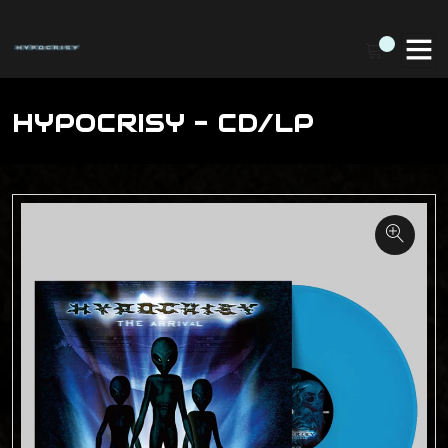
HYPOCRISY - CD/LP