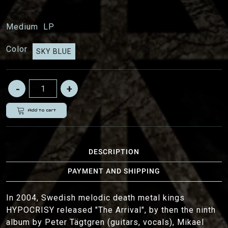
Medium
LP
Color
SKY BLUE
Add to cart
DESCRIPTION
PAYMENT AND SHIPPING
In 2004, Swedish melodic death metal kings
HYPOCRISY released "The Arrival", by then the ninth
album by Peter Tägtgren (guitars, vocals), Mikael