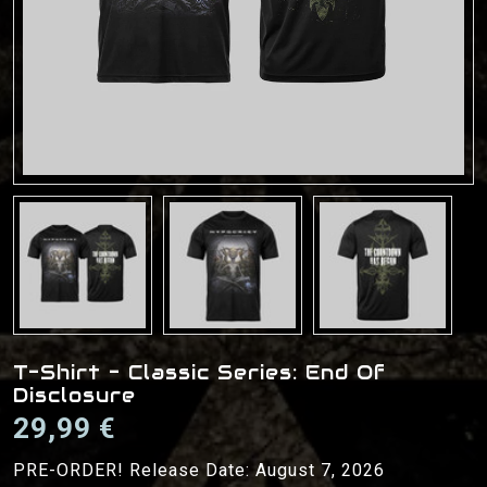
T-Shirt - Classic Series: End Of
Disclosure
29,99 €
PRE-ORDER! Release Date: August 7, 2026