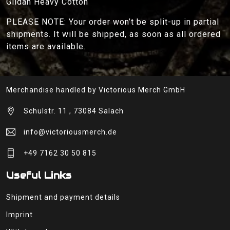
Gildan Heavy Cotton
PLEASE NOTE: Your order won’t be split-up in partial
shipments. It will be shipped, as soon as all ordered
items are available.
Merchandise handled by Victorious Merch GmbH
Schulstr. 11 , 73084 Salach
info@victoriousmerch.de
+49 7162 30 50 815
Useful Links
Shipment and payment details
Imprint