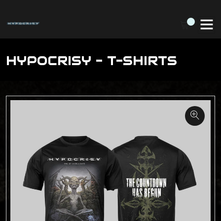
HYPOCRISY - T-SHIRTS