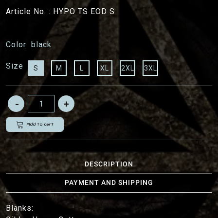
Article No. :
HYPO TS EOD S
Color
black
Size
S
M
L
XL
2XL
3XL
Add to cart
DESCRIPTION
PAYMENT AND SHIPPING
Blanks: