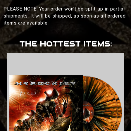
PLEASE NOTE: Your order won’t be split-up in partial
shipments. It will be shipped, as soon as all ordered
items are available.
THE HOTTEST ITEMS: