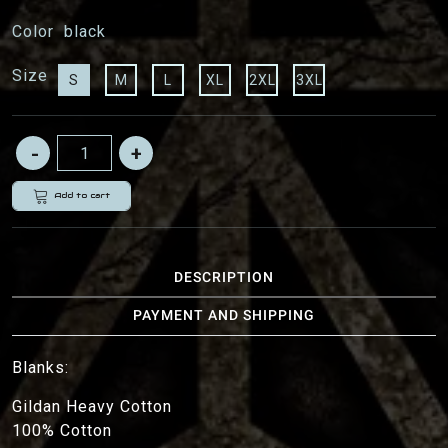
Color
black
Size
S
M
L
XL
2XL
3XL
Add to cart
DESCRIPTION
PAYMENT AND SHIPPING
Blanks:
Gildan Heavy Cotton
100% Cotton