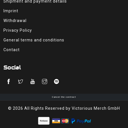
Shipment and payment details
Imprint
Withdrawal
Privacy Policy
General terms and conditions
Contact
Social
Cancel the contract
© 2026 All Rights Reserved by Victorious Merch GmbH