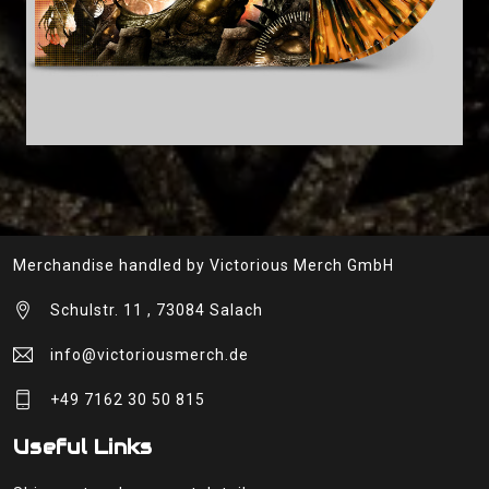
Merchandise handled by Victorious Merch GmbH
Schulstr. 11 , 73084 Salach
info@victoriousmerch.de
+49 7162 30 50 815
Useful Links