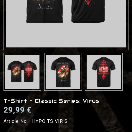
T-Shirt - Classic Series: Virus
29,99 €
Article No. :
HYPO TS VIR S