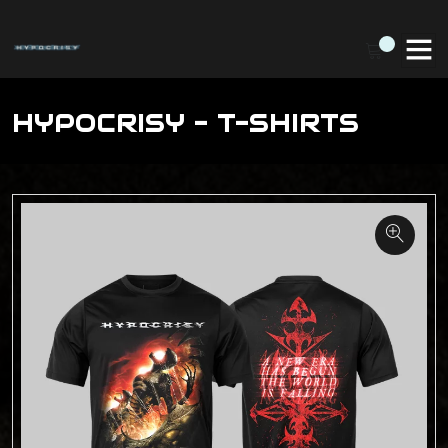
HYPOCRISY - T-SHIRTS