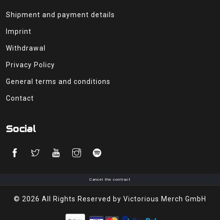
Shipment and payment details
Imprint
Withdrawal
Privacy Policy
General terms and conditions
Contact
Social
Cancel the contract
© 2026 All Rights Reserved by Victorious Merch GmbH