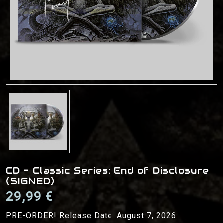
CD - Classic Series: End of Disclosure
(SIGNED)
29,99 €
PRE-ORDER! Release Date: August 7, 2026