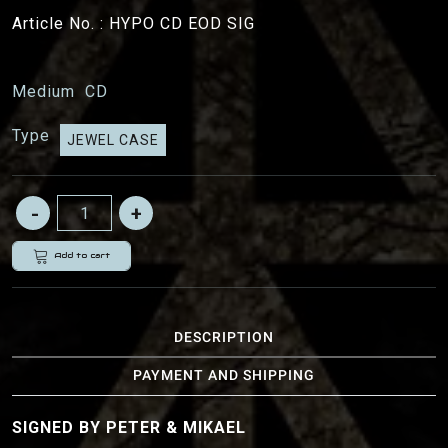
Article No. :
HYPO CD EOD SIG
Medium
CD
Type
JEWEL CASE
Add to cart
DESCRIPTION
PAYMENT AND SHIPPING
SIGNED BY PETER & MIKAEL