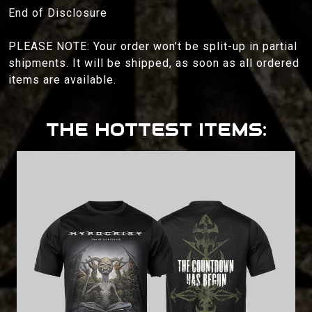
End of Disclosure
PLEASE NOTE: Your order won’t be split-up in partial
shipments. It will be shipped, as soon as all ordered
items are available.
THE HOTTEST ITEMS: