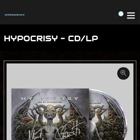
HYPOCRISY - CD/LP