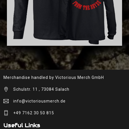
Merchandise handled by Victorious Merch GmbH
Schulstr. 11 , 73084 Salach
info@victoriousmerch.de
+49 7162 30 50 815
Useful Links